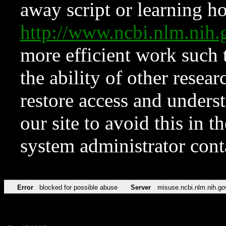
away script or learning how
http://www.ncbi.nlm.ni
more efficient work such 
the ability of other resear
restore access and underst
our site to avoid this in t
system administrator con
Error
blocked for possible abuse
Server
misuse.ncbi.nlm.nih.go