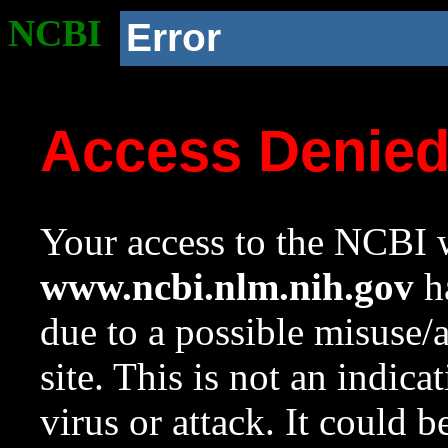
NCBI
Error
Access Denie
Your access to the NCBI w
www.ncbi.nlm.nih.gov
ha
due to a possible misuse/
site. This is not an indica
virus or attack. It could 