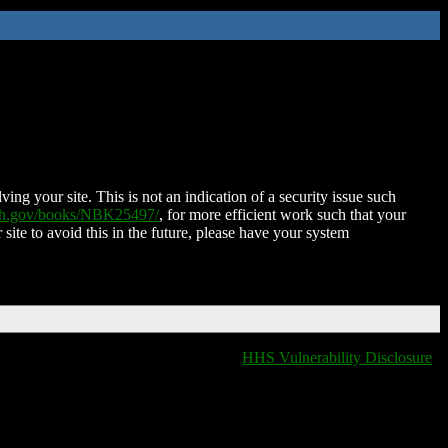
ing your site. This is not an indication of a security issue such
nih.gov/books/NBK25497/
, for more efficient work such that your
 site to avoid this in the future, please have your system
HHS Vulnerability Disclosure