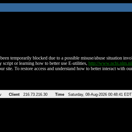
been temporarily blocked due to a possible misuse/abuse situation involv
 script or learning how to better use E-utilities,
http://www.ncbi.nlm.
ur site. To restore access and understand how to better interact with our
v
Client
216.73.216.30
Time
Saturday, 08-Aug-2026 00:48:41 EDT