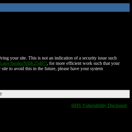
ing your site. This is not an indication of a security issue such
nih.gov/books/NBK25497/
, for more efficient work such that your
 site to avoid this in the future, please have your system
DT
HHS Vulnerability Disclosure