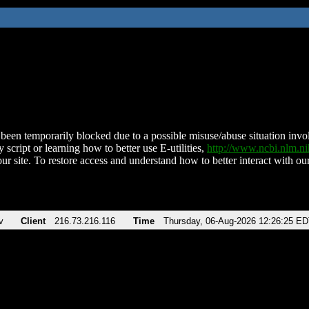
been temporarily blocked due to a possible misuse/abuse situation involv
 script or learning how to better use E-utilities,
http://www.ncbi.nlm.
ur site. To restore access and understand how to better interact with our
v
Client
216.73.216.116
Time
Thursday, 06-Aug-2026 12:26:25 E