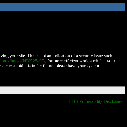
ing your site. This is not an indication of a security issue such
nih.gov/books/NBK25497/
, for more efficient work such that your
 site to avoid this in the future, please have your system
HHS Vulnerability Disclosure