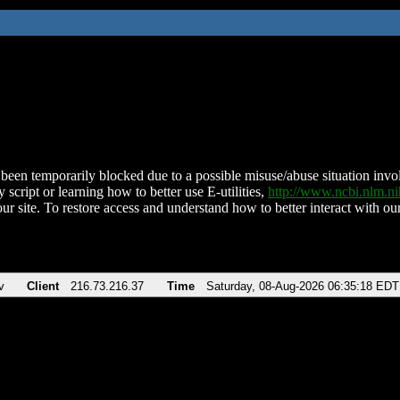
been temporarily blocked due to a possible misuse/abuse situation involv
 script or learning how to better use E-utilities,
http://www.ncbi.nlm.
ur site. To restore access and understand how to better interact with our
v
Client
216.73.216.37
Time
Saturday, 08-Aug-2026 06:35:18 EDT