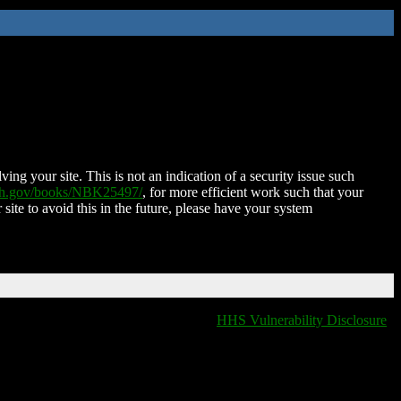
ing your site. This is not an indication of a security issue such
nih.gov/books/NBK25497/
, for more efficient work such that your
 site to avoid this in the future, please have your system
HHS Vulnerability Disclosure