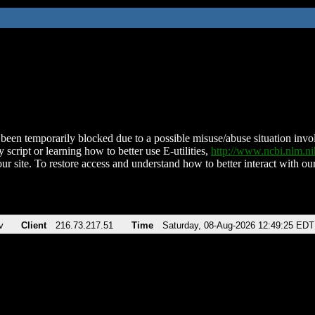
been temporarily blocked due to a possible misuse/abuse situation involv
 script or learning how to better use E-utilities,
http://www.ncbi.nlm.
ur site. To restore access and understand how to better interact with our
v
Client
216.73.217.51
Time
Saturday, 08-Aug-2026 12:49:25 EDT