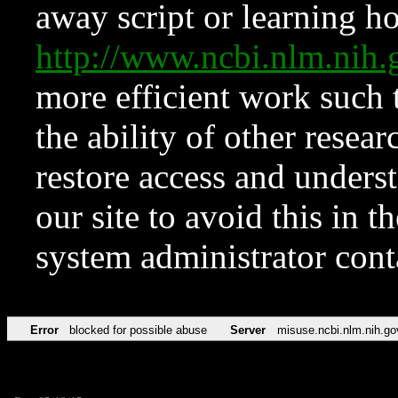
away script or learning how
http://www.ncbi.nlm.ni
more efficient work such 
the ability of other resear
restore access and underst
our site to avoid this in t
system administrator con
Error
blocked for possible abuse
Server
misuse.ncbi.nlm.nih.go