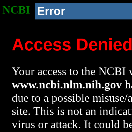
NCBI
Error
Access Denie
Your access to the NCBI w
www.ncbi.nlm.nih.gov
ha
due to a possible misuse/
site. This is not an indica
virus or attack. It could 