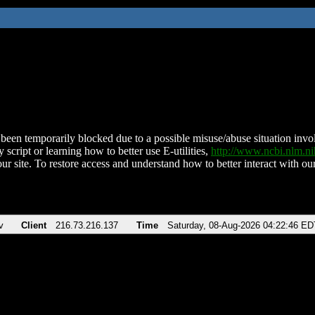
been temporarily blocked due to a possible misuse/abuse situation involv
 script or learning how to better use E-utilities,
http://www.ncbi.nlm.
ur site. To restore access and understand how to better interact with our
v
Client
216.73.216.137
Time
Saturday, 08-Aug-2026 04:22:46 ED