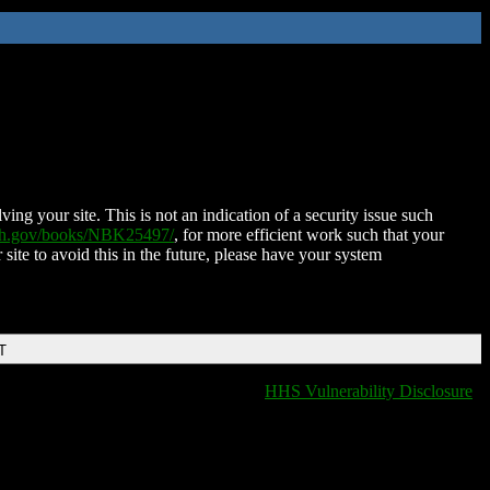
ing your site. This is not an indication of a security issue such
nih.gov/books/NBK25497/
, for more efficient work such that your
 site to avoid this in the future, please have your system
T
HHS Vulnerability Disclosure