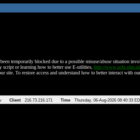
been temporarily blocked due to a possible misuse/abuse situation involv
 script or learning how to better use E-utilities,
http://www.ncbi.nlm.
ur site. To restore access and understand how to better interact with our
v
Client
216.73.216.171
Time
Thursday, 06-Aug-2026 08:40:33 E