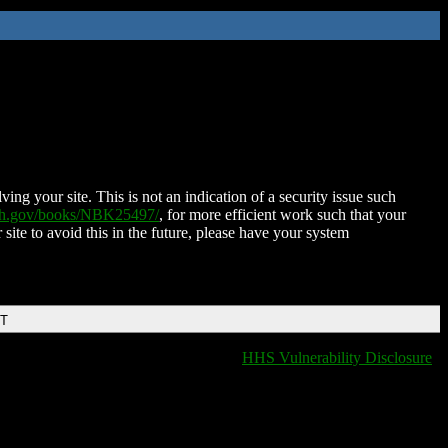
ing your site. This is not an indication of a security issue such
nih.gov/books/NBK25497/
, for more efficient work such that your
 site to avoid this in the future, please have your system
DT
HHS Vulnerability Disclosure