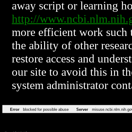
away script or learning how
http://www.ncbi.nlm.ni
more efficient work such 
the ability of other resear
restore access and underst
our site to avoid this in t
system administrator con
Error
blocked for possible abuse
Server
misuse.ncbi.nlm.nih.go