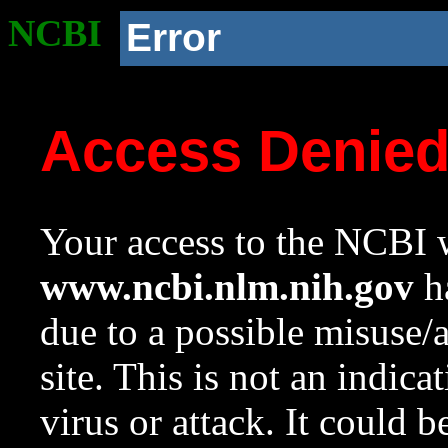
NCBI
Error
Access Denie
Your access to the NCBI w
www.ncbi.nlm.nih.gov
ha
due to a possible misuse/
site. This is not an indica
virus or attack. It could 