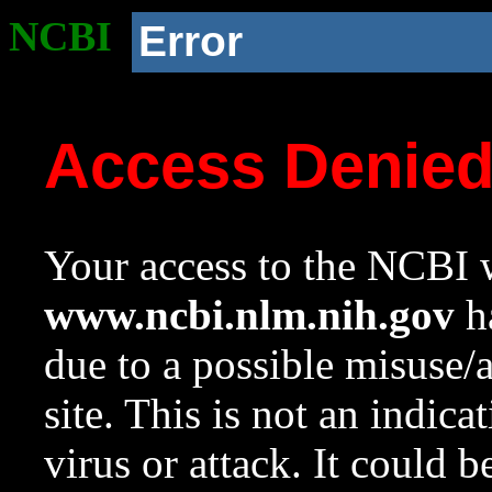
NCBI
Error
Access Denie
Your access to the NCBI w
www.ncbi.nlm.nih.gov
ha
due to a possible misuse/
site. This is not an indica
virus or attack. It could 