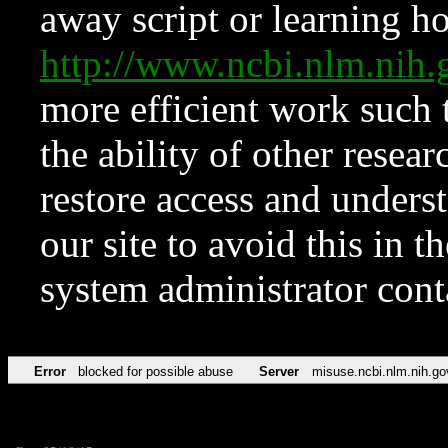
away script or learning how
http://www.ncbi.nlm.ni
more efficient work such 
the ability of other resear
restore access and underst
our site to avoid this in t
system administrator con
Error
blocked for possible abuse
Server
misuse.ncbi.nlm.nih.go