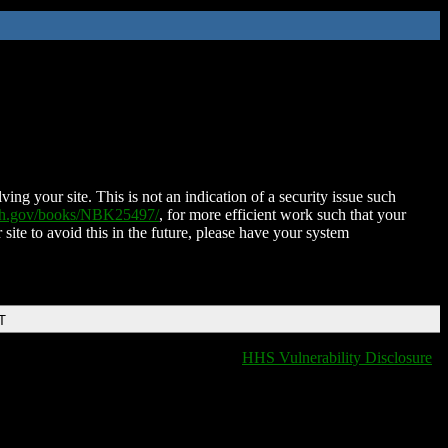
ing your site. This is not an indication of a security issue such
nih.gov/books/NBK25497/
, for more efficient work such that your
 site to avoid this in the future, please have your system
T
HHS Vulnerability Disclosure