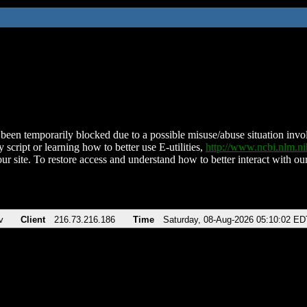
been temporarily blocked due to a possible misuse/abuse situation involv
 script or learning how to better use E-utilities,
http://www.ncbi.nlm.
ur site. To restore access and understand how to better interact with our
v
Client
216.73.216.186
Time
Saturday, 08-Aug-2026 05:10:02 ED