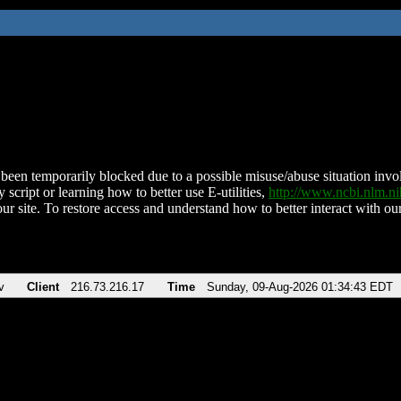
been temporarily blocked due to a possible misuse/abuse situation involv
 script or learning how to better use E-utilities,
http://www.ncbi.nlm.
ur site. To restore access and understand how to better interact with our
v
Client
216.73.216.17
Time
Sunday, 09-Aug-2026 01:34:43 EDT