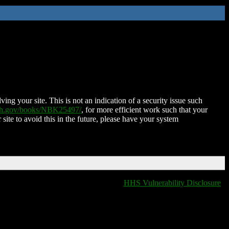
ing your site. This is not an indication of a security issue such
nih.gov/books/NBK25497/
, for more efficient work such that your
 site to avoid this in the future, please have your system
HHS Vulnerability Disclosure