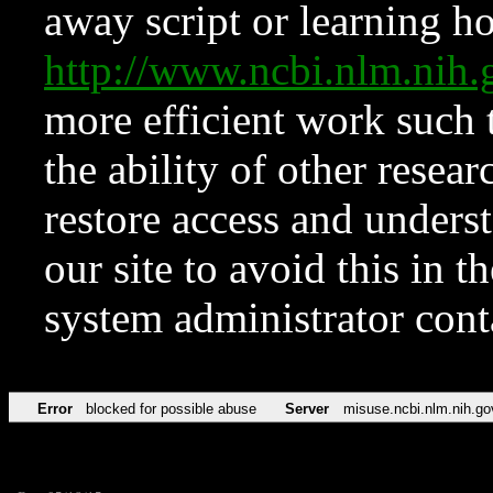
away script or learning how
http://www.ncbi.nlm.ni
more efficient work such 
the ability of other resear
restore access and underst
our site to avoid this in t
system administrator con
Error
blocked for possible abuse
Server
misuse.ncbi.nlm.nih.go