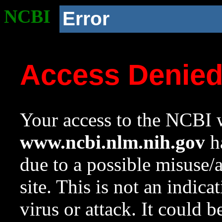
NCBI
Error
Access Denie
Your access to the NCBI w
www.ncbi.nlm.nih.gov
ha
due to a possible misuse/
site. This is not an indica
virus or attack. It could 