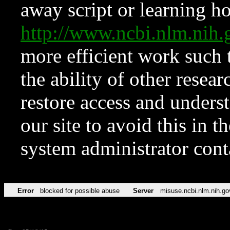
away script or learning how
http://www.ncbi.nlm.ni
more efficient work such 
the ability of other resear
restore access and underst
our site to avoid this in t
system administrator con
Error
blocked for possible abuse
Server
misuse.ncbi.nlm.nih.go