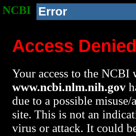
NCBI
Error
Access Denie
Your access to the NCBI w
www.ncbi.nlm.nih.gov
ha
due to a possible misuse/
site. This is not an indica
virus or attack. It could 