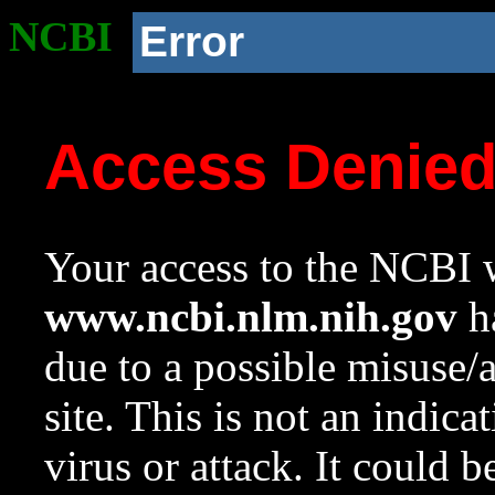
NCBI
Error
Access Denie
Your access to the NCBI w
www.ncbi.nlm.nih.gov
ha
due to a possible misuse/
site. This is not an indica
virus or attack. It could 