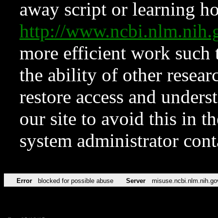
away script or learning how
http://www.ncbi.nlm.ni
more efficient work such 
the ability of other resear
restore access and underst
our site to avoid this in t
system administrator con
Error
blocked for possible abuse
Server
misuse.ncbi.nlm.nih.go