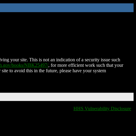
ing your site. This is not an indication of a security issue such
nih.gov/books/NBK25497/
, for more efficient work such that your
 site to avoid this in the future, please have your system
HHS Vulnerability Disclosure