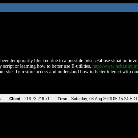
been temporarily blocked due to a possible misuse/abuse situation involv
 script or learning how to better use E-utilities,
http://www.ncbi.nlm.
ur site. To restore access and understand how to better interact with our
v
Client
216.73.216.71
Time
Saturday, 08-Aug-2026 05:15:24 EDT