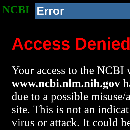
NCBI
Error
Access Denie
Your access to the NCBI w
www.ncbi.nlm.nih.gov
ha
due to a possible misuse/
site. This is not an indica
virus or attack. It could 