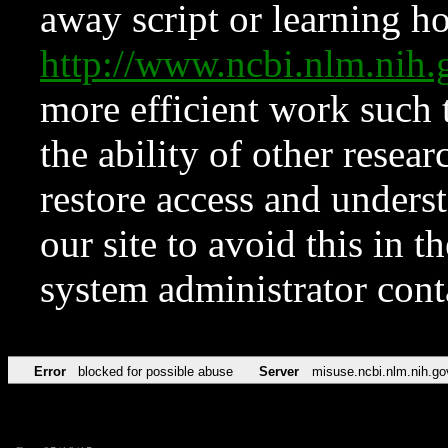
away script or learning how
http://www.ncbi.nlm.ni
more efficient work such 
the ability of other resear
restore access and underst
our site to avoid this in t
system administrator con
Error
blocked for possible abuse
Server
misuse.ncbi.nlm.nih.go