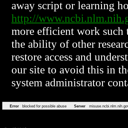
away script or learning how
http://www.ncbi.nlm.ni
more efficient work such 
the ability of other resear
restore access and underst
our site to avoid this in t
system administrator con
Error
blocked for possible abuse
Server
misuse.ncbi.nlm.nih.go