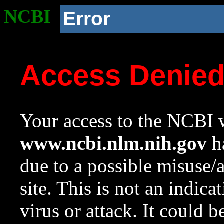
NCBI
Error
Access Denie
Your access to the NCBI w
www.ncbi.nlm.nih.gov
ha
due to a possible misuse/
site. This is not an indica
virus or attack. It could 