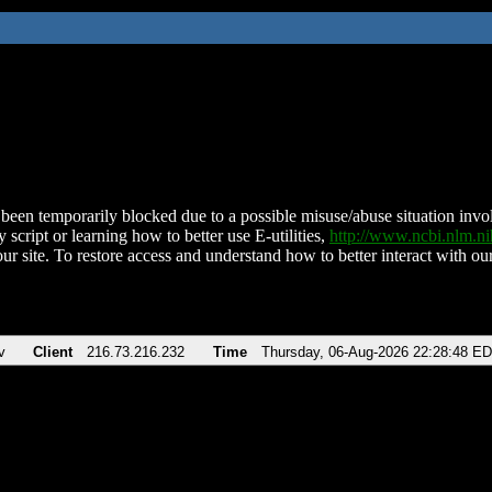
been temporarily blocked due to a possible misuse/abuse situation involv
 script or learning how to better use E-utilities,
http://www.ncbi.nlm.
ur site. To restore access and understand how to better interact with our
v
Client
216.73.216.232
Time
Thursday, 06-Aug-2026 22:28:48 E