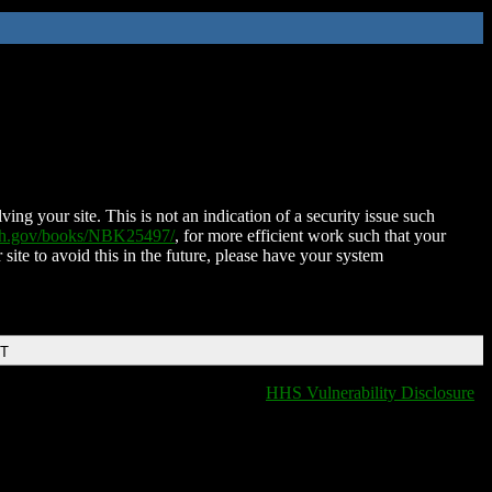
ing your site. This is not an indication of a security issue such
nih.gov/books/NBK25497/
, for more efficient work such that your
 site to avoid this in the future, please have your system
DT
HHS Vulnerability Disclosure