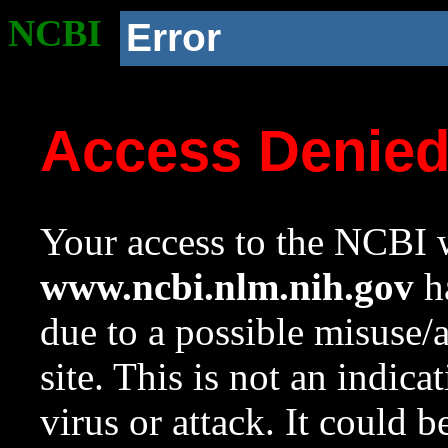
NCBI
Error
Access Denie
Your access to the NCBI w
www.ncbi.nlm.nih.gov
ha
due to a possible misuse/
site. This is not an indica
virus or attack. It could 