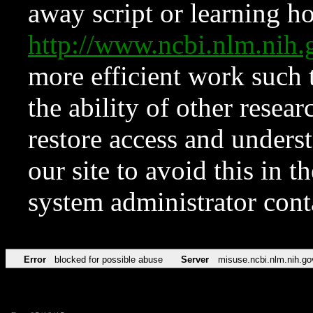
away script or learning how
http://www.ncbi.nlm.ni
more efficient work such 
the ability of other resear
restore access and underst
our site to avoid this in t
system administrator con
Error
blocked for possible abuse
Server
misuse.ncbi.nlm.nih.go