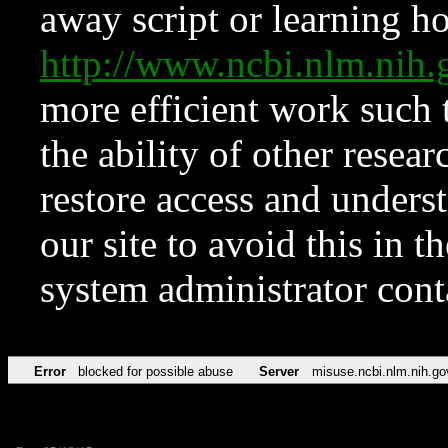
away script or learning how
http://www.ncbi.nlm.ni
more efficient work such 
the ability of other resear
restore access and underst
our site to avoid this in t
system administrator con
Error
blocked for possible abuse
Server
misuse.ncbi.nlm.nih.go