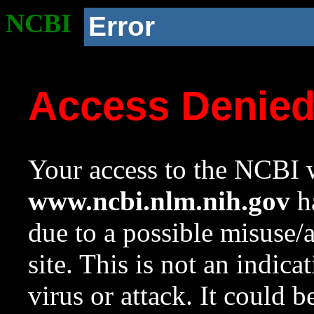
NCBI
Error
Access Denie
Your access to the NCBI w
www.ncbi.nlm.nih.gov
ha
due to a possible misuse/
site. This is not an indica
virus or attack. It could 