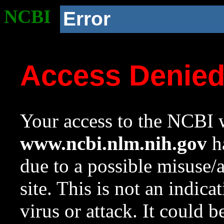
NCBI
Error
Access Denie
Your access to the NCBI w
www.ncbi.nlm.nih.gov
ha
due to a possible misuse/
site. This is not an indica
virus or attack. It could 