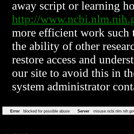
away script or learning how
http://www.ncbi.nlm.ni
more efficient work such 
the ability of other resear
restore access and underst
our site to avoid this in t
system administrator con
Error
blocked for possible abuse
Server
misuse.ncbi.nlm.nih.go