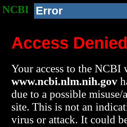
NCBI
Error
Access Denie
Your access to the NCBI w
www.ncbi.nlm.nih.gov
ha
due to a possible misuse/
site. This is not an indica
virus or attack. It could 