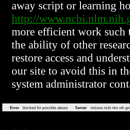
away script or learning how
http://www.ncbi.nlm.ni
more efficient work such 
the ability of other resear
restore access and underst
our site to avoid this in t
system administrator con
Error
blocked for possible abuse
Server
misuse.ncbi.nlm.nih.go