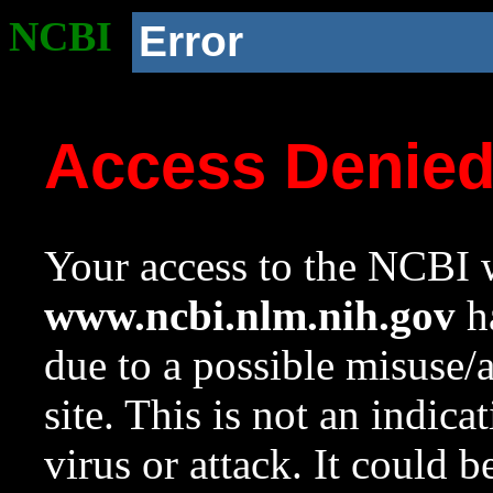
NCBI
Error
Access Denie
Your access to the NCBI w
www.ncbi.nlm.nih.gov
ha
due to a possible misuse/
site. This is not an indica
virus or attack. It could 