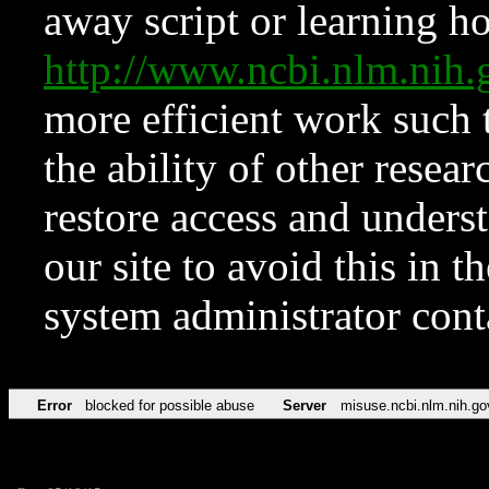
away script or learning how
http://www.ncbi.nlm.ni
more efficient work such 
the ability of other resear
restore access and underst
our site to avoid this in t
system administrator con
Error
blocked for possible abuse
Server
misuse.ncbi.nlm.nih.go