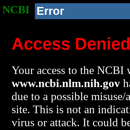
NCBI
Error
Access Denie
Your access to the NCBI w
www.ncbi.nlm.nih.gov
ha
due to a possible misuse/
site. This is not an indica
virus or attack. It could 