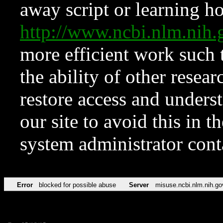
away script or learning how
http://www.ncbi.nlm.ni
more efficient work such 
the ability of other resear
restore access and underst
our site to avoid this in t
system administrator con
Error
blocked for possible abuse
Server
misuse.ncbi.nlm.nih.go