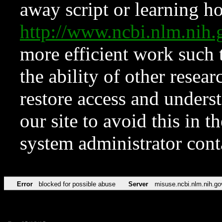
away script or learning how
http://www.ncbi.nlm.ni
more efficient work such 
the ability of other resear
restore access and underst
our site to avoid this in t
system administrator con
Error
blocked for possible abuse
Server
misuse.ncbi.nlm.nih.go