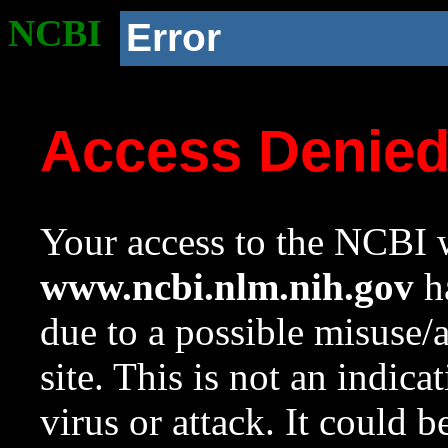
NCBI
Error
Access Denie
Your access to the NCBI w
www.ncbi.nlm.nih.gov
ha
due to a possible misuse/
site. This is not an indica
virus or attack. It could 