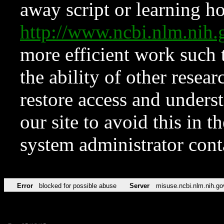
away script or learning how
http://www.ncbi.nlm.ni
more efficient work such 
the ability of other resear
restore access and underst
our site to avoid this in t
system administrator con
Error
blocked for possible abuse
Server
misuse.ncbi.nlm.nih.go