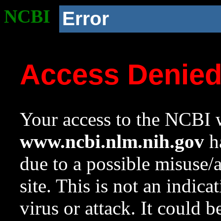
NCBI
Error
Access Denie
Your access to the NCBI w
www.ncbi.nlm.nih.gov
ha
due to a possible misuse/
site. This is not an indica
virus or attack. It could 