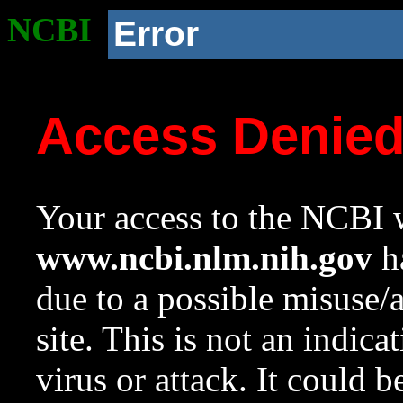
NCBI
Error
Access Denie
Your access to the NCBI w
www.ncbi.nlm.nih.gov
ha
due to a possible misuse/
site. This is not an indica
virus or attack. It could 