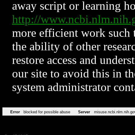
away script or learning how
http://www.ncbi.nlm.ni
more efficient work such 
the ability of other resear
restore access and underst
our site to avoid this in t
system administrator con
Error
blocked for possible abuse
Server
misuse.ncbi.nlm.nih.go