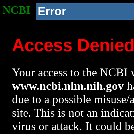
NCBI
Error
Access Denie
Your access to the NCBI w
www.ncbi.nlm.nih.gov
ha
due to a possible misuse/
site. This is not an indica
virus or attack. It could 