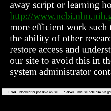
away script or learning how
http://www.ncbi.nlm.ni
more efficient work such 
the ability of other resear
restore access and underst
our site to avoid this in t
system administrator con
Error
blocked for possible abuse
Server
misuse.ncbi.nlm.nih.go