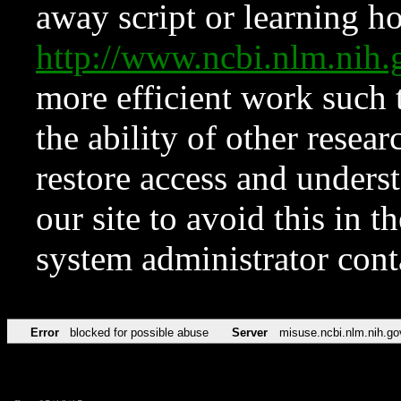
away script or learning how
http://www.ncbi.nlm.ni
more efficient work such 
the ability of other resear
restore access and underst
our site to avoid this in t
system administrator con
Error
blocked for possible abuse
Server
misuse.ncbi.nlm.nih.go