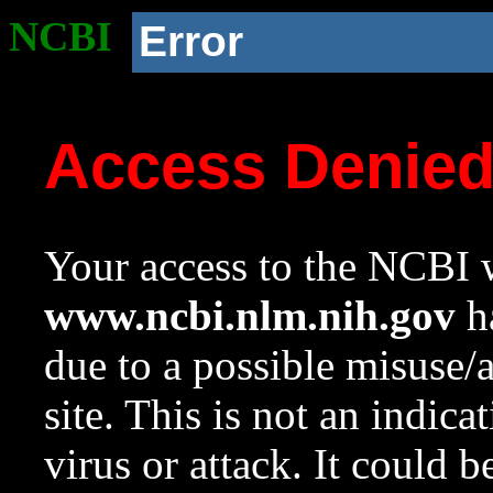
NCBI
Error
Access Denie
Your access to the NCBI w
www.ncbi.nlm.nih.gov
ha
due to a possible misuse/
site. This is not an indica
virus or attack. It could 