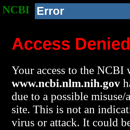
NCBI
Error
Access Denie
Your access to the NCBI w
www.ncbi.nlm.nih.gov
ha
due to a possible misuse/
site. This is not an indica
virus or attack. It could 