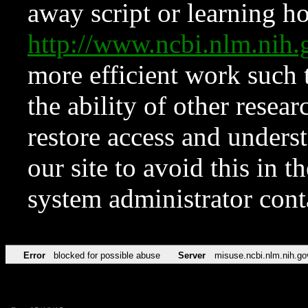
away script or learning how
http://www.ncbi.nlm.ni
more efficient work such 
the ability of other resear
restore access and underst
our site to avoid this in t
system administrator con
Error
blocked for possible abuse
Server
misuse.ncbi.nlm.nih.go