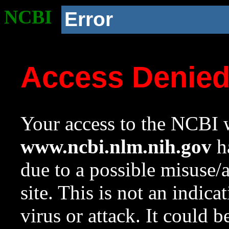
NCBI
Error
Access Denie
Your access to the NCBI w
www.ncbi.nlm.nih.gov
ha
due to a possible misuse/
site. This is not an indica
virus or attack. It could 