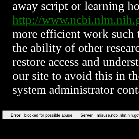
away script or learning how
http://www.ncbi.nlm.ni
more efficient work such 
the ability of other resear
restore access and underst
our site to avoid this in t
system administrator con
Error
blocked for possible abuse
Server
misuse.ncbi.nlm.nih.go