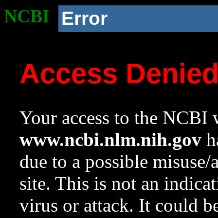
NCBI
Error
Access Denie
Your access to the NCBI w
www.ncbi.nlm.nih.gov
ha
due to a possible misuse/
site. This is not an indica
virus or attack. It could 