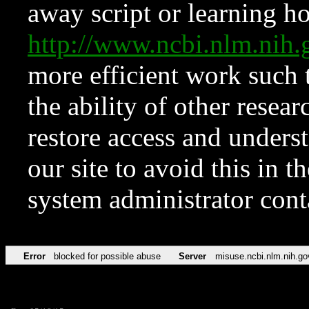
away script or learning how
http://www.ncbi.nlm.ni
more efficient work such 
the ability of other resear
restore access and underst
our site to avoid this in t
system administrator con
Error
blocked for possible abuse
Server
misuse.ncbi.nlm.nih.go