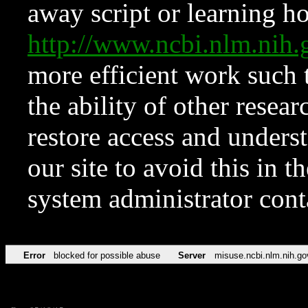
away script or learning how
http://www.ncbi.nlm.ni
more efficient work such 
the ability of other resear
restore access and underst
our site to avoid this in t
system administrator con
Error
blocked for possible abuse
Server
misuse.ncbi.nlm.nih.go