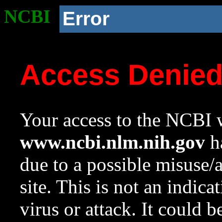
NCBI
Error
Access Denie
Your access to the NCBI w
www.ncbi.nlm.nih.gov
ha
due to a possible misuse/
site. This is not an indica
virus or attack. It could 