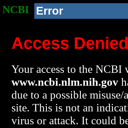
NCBI
Error
Access Denie
Your access to the NCBI w
www.ncbi.nlm.nih.gov
ha
due to a possible misuse/
site. This is not an indica
virus or attack. It could 