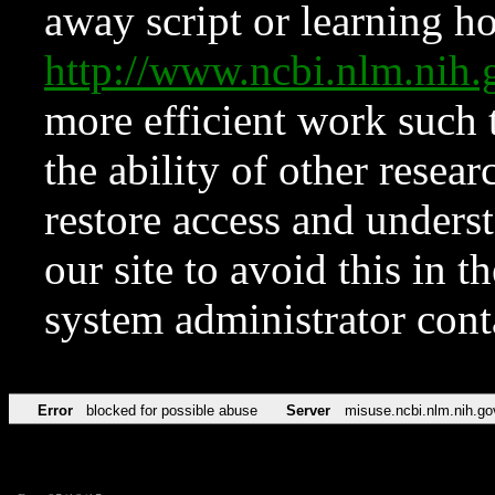
away script or learning how
http://www.ncbi.nlm.ni
more efficient work such 
the ability of other resear
restore access and underst
our site to avoid this in t
system administrator con
Error
blocked for possible abuse
Server
misuse.ncbi.nlm.nih.go