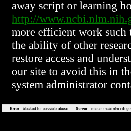
away script or learning how
http://www.ncbi.nlm.ni
more efficient work such 
the ability of other resear
restore access and underst
our site to avoid this in t
system administrator con
Error
blocked for possible abuse
Server
misuse.ncbi.nlm.nih.go