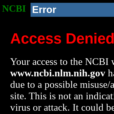
NCBI
Error
Access Denie
Your access to the NCBI w
www.ncbi.nlm.nih.gov
ha
due to a possible misuse/
site. This is not an indica
virus or attack. It could 