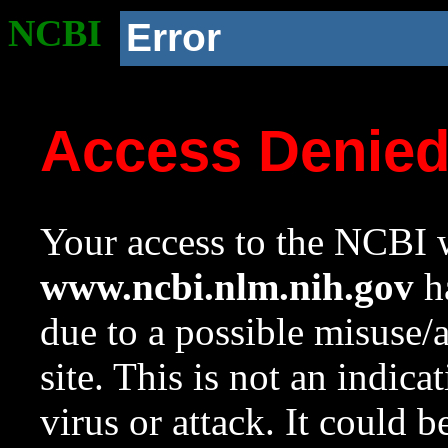
NCBI
Error
Access Denie
Your access to the NCBI w
www.ncbi.nlm.nih.gov
ha
due to a possible misuse/
site. This is not an indica
virus or attack. It could 