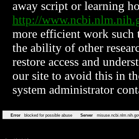
away script or learning how
http://www.ncbi.nlm.ni
more efficient work such 
the ability of other resear
restore access and underst
our site to avoid this in t
system administrator con
Error
blocked for possible abuse
Server
misuse.ncbi.nlm.nih.go