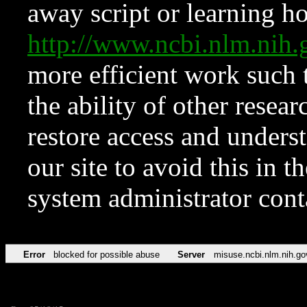
away script or learning how
http://www.ncbi.nlm.ni
more efficient work such 
the ability of other resear
restore access and underst
our site to avoid this in t
system administrator con
Error
blocked for possible abuse
Server
misuse.ncbi.nlm.nih.go