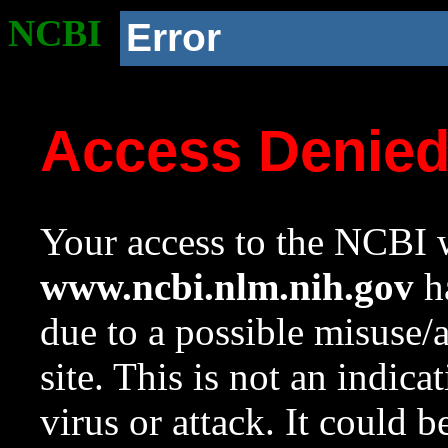
NCBI
Error
Access Denie
Your access to the NCBI w
www.ncbi.nlm.nih.gov
ha
due to a possible misuse/
site. This is not an indica
virus or attack. It could 