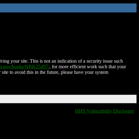
ing your site. This is not an indication of a security issue such
nih.gov/books/NBK25497/
, for more efficient work such that your
 site to avoid this in the future, please have your system
HHS Vulnerability Disclosure