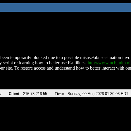
been temporarily blocked due to a possible misuse/abuse situation involv
 script or learning how to better use E-utilities,
http://www.ncbi.nlm.
ur site. To restore access and understand how to better interact with our
v
Client
216.73.216.55
Time
Sunday, 09-Aug-2026 01:30:06 EDT