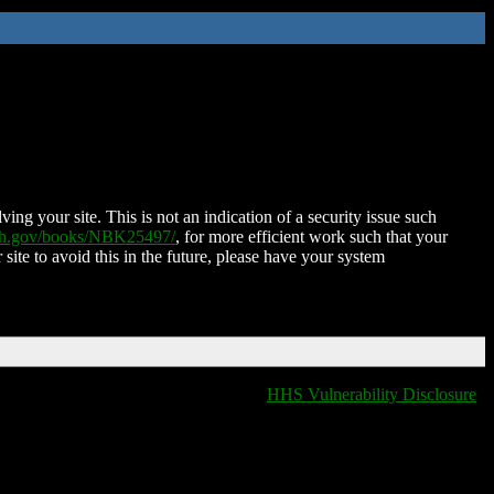
ing your site. This is not an indication of a security issue such
nih.gov/books/NBK25497/
, for more efficient work such that your
 site to avoid this in the future, please have your system
HHS Vulnerability Disclosure