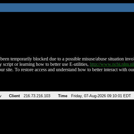
been temporarily blocked due to a possible misuse/abuse situation involv
 script or learning how to better use E-utilities,
http://www.ncbi.nlm.
ur site. To restore access and understand how to better interact with our
v
Client
216.73.216.103
Time
Friday, 07-Aug-2026 09:10:01 EDT