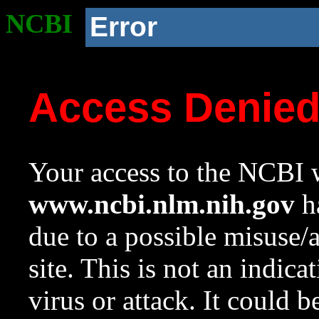
NCBI
Error
Access Denie
Your access to the NCBI w
www.ncbi.nlm.nih.gov
ha
due to a possible misuse/
site. This is not an indica
virus or attack. It could 