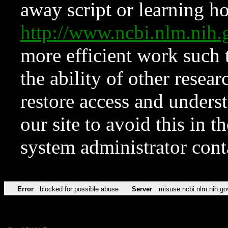
away script or learning how
http://www.ncbi.nlm.ni
more efficient work such 
the ability of other resear
restore access and underst
our site to avoid this in t
system administrator con
Error
blocked for possible abuse
Server
misuse.ncbi.nlm.nih.go