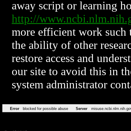
away script or learning how
http://www.ncbi.nlm.ni
more efficient work such 
the ability of other resear
restore access and underst
our site to avoid this in t
system administrator con
Error
blocked for possible abuse
Server
misuse.ncbi.nlm.nih.go