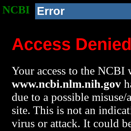
NCBI
Error
Access Denie
Your access to the NCBI w
www.ncbi.nlm.nih.gov
ha
due to a possible misuse/
site. This is not an indica
virus or attack. It could 