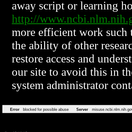
away script or learning how
http://www.ncbi.nlm.ni
more efficient work such 
the ability of other resear
restore access and underst
our site to avoid this in t
system administrator con
Error
blocked for possible abuse
Server
misuse.ncbi.nlm.nih.go