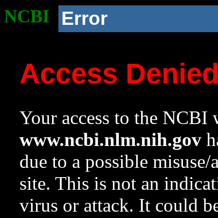
NCBI
Error
Access Denie
Your access to the NCBI w
www.ncbi.nlm.nih.gov
ha
due to a possible misuse/
site. This is not an indica
virus or attack. It could 