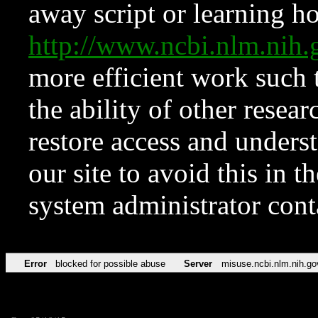
away script or learning how
http://www.ncbi.nlm.ni
more efficient work such 
the ability of other resear
restore access and underst
our site to avoid this in t
system administrator con
Error
blocked for possible abuse
Server
misuse.ncbi.nlm.nih.go