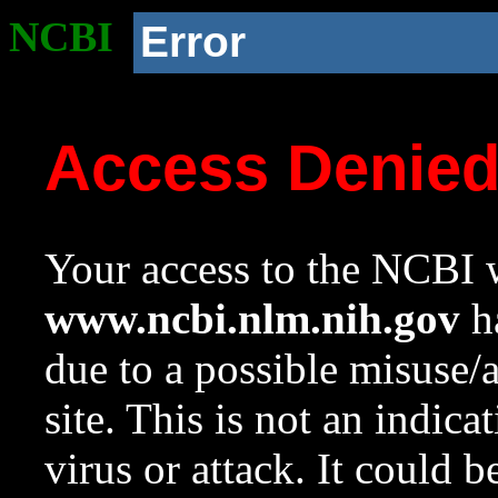
NCBI
Error
Access Denie
Your access to the NCBI w
www.ncbi.nlm.nih.gov
ha
due to a possible misuse/
site. This is not an indica
virus or attack. It could 