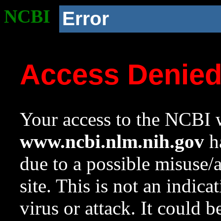
NCBI
Error
Access Denie
Your access to the NCBI w
www.ncbi.nlm.nih.gov
ha
due to a possible misuse/
site. This is not an indica
virus or attack. It could 