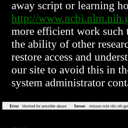
away script or learning how
http://www.ncbi.nlm.ni
more efficient work such 
the ability of other resear
restore access and underst
our site to avoid this in t
system administrator con
Error
blocked for possible abuse
Server
misuse.ncbi.nlm.nih.go