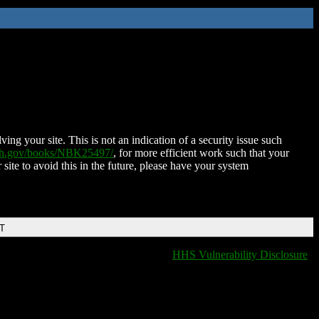
ing your site. This is not an indication of a security issue such
nih.gov/books/NBK25497/
, for more efficient work such that your
 site to avoid this in the future, please have your system
DT
HHS Vulnerability Disclosure