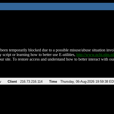
been temporarily blocked due to a possible misuse/abuse situation involv
 script or learning how to better use E-utilities,
http://www.ncbi.nlm.
ur site. To restore access and understand how to better interact with our
v
Client
216.73.216.114
Time
Thursday, 06-Aug-2026 19:59:38 E