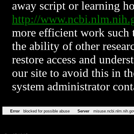
away script or learning how
http://www.ncbi.nlm.ni
more efficient work such 
the ability of other resear
restore access and underst
our site to avoid this in t
system administrator con
Error
blocked for possible abuse
Server
misuse.ncbi.nlm.nih.go