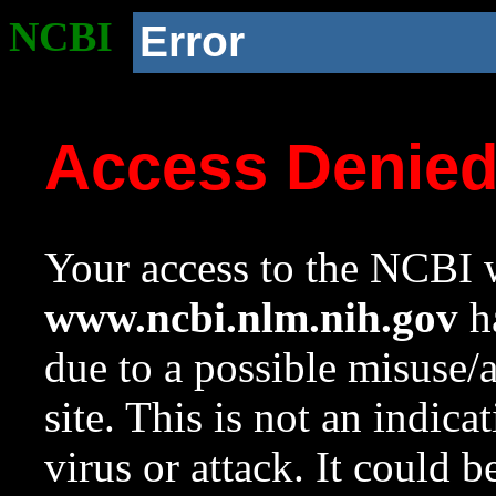
NCBI
Error
Access Denie
Your access to the NCBI w
www.ncbi.nlm.nih.gov
ha
due to a possible misuse/
site. This is not an indica
virus or attack. It could 