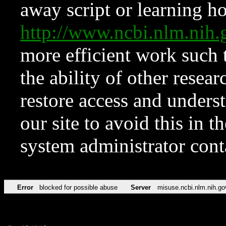
away script or learning how
http://www.ncbi.nlm.ni
more efficient work such 
the ability of other resear
restore access and underst
our site to avoid this in t
system administrator con
Error
blocked for possible abuse
Server
misuse.ncbi.nlm.nih.go