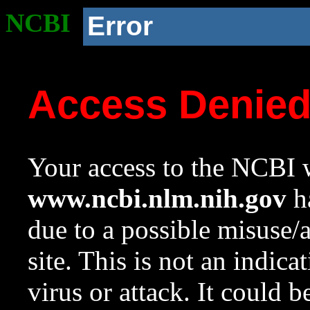
NCBI
Error
Access Denie
Your access to the NCBI w
www.ncbi.nlm.nih.gov
ha
due to a possible misuse/
site. This is not an indica
virus or attack. It could 