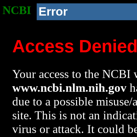
NCBI
Error
Access Denie
Your access to the NCBI w
www.ncbi.nlm.nih.gov
ha
due to a possible misuse/
site. This is not an indica
virus or attack. It could 