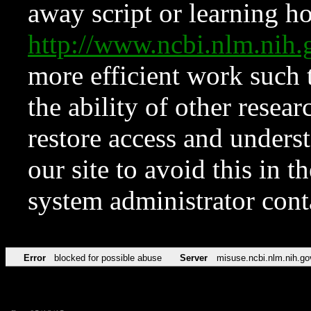
away script or learning how
http://www.ncbi.nlm.ni
more efficient work such 
the ability of other resear
restore access and underst
our site to avoid this in t
system administrator con
Error
blocked for possible abuse
Server
misuse.ncbi.nlm.nih.go