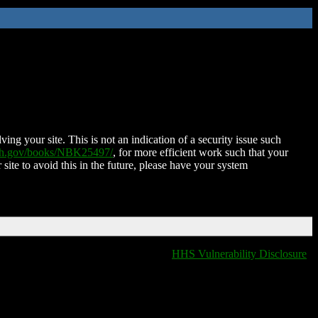
ing your site. This is not an indication of a security issue such
nih.gov/books/NBK25497/
, for more efficient work such that your
 site to avoid this in the future, please have your system
HHS Vulnerability Disclosure