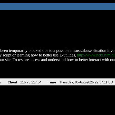
been temporarily blocked due to a possible misuse/abuse situation involv
 script or learning how to better use E-utilities,
http://www.ncbi.nlm.
ur site. To restore access and understand how to better interact with our
v
Client
216.73.217.54
Time
Thursday, 06-Aug-2026 22:37:11 EDT